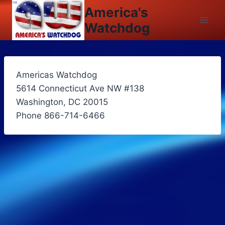
Skip
America's
to
Watchdog
content
Americas Watchdog
5614 Connecticut Ave NW #138
Washington, DC 20015
Phone 866-714-6466