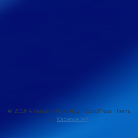
© 2026 America's Watchdog - WordPress Theme
by
Kadence WP